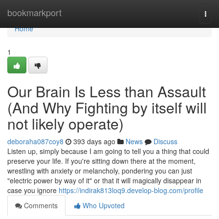
Home
bookmarkport
Togg
navi
Home
1
Our Brain Is Less than Assault
(And Why Fighting by itself will
not likely operate)
deboraha087coy8
393 days ago
News
Discuss
Listen up, simply because I am going to tell you a thing that could
preserve your life. If you're sitting down there at the moment,
wrestling with anxiety or melancholy, pondering you can just
"electric power by way of it" or that it will magically disappear in
case you ignore
https://indirak813loq9.develop-blog.com/profile
Comments
Who Upvoted