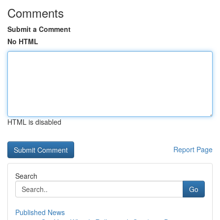
Comments
Submit a Comment
No HTML
HTML is disabled
Report Page
Search
Go
Published News