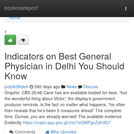
Home
bookmarkport
Togg
navi
Home
1
Indicators on Best General
Physician in Delhi You Should
Know
judyl628qle0
392 days ago
News
Discuss
Graphic: CBS 25/46 Cane has are available loaded for bear, “but
the wonderful thing about Victor,” the display’s government
producer reminds, is the fact no matter what happens, “he often
then reveals that he’s been 5 measures ahead” The complete
time. Dumas, you are already warned! The available evidence
Evidently
https://maps.app.goo.gl/Jrsr7eGWPgoZqhVG7
Comments
Who Upvoted