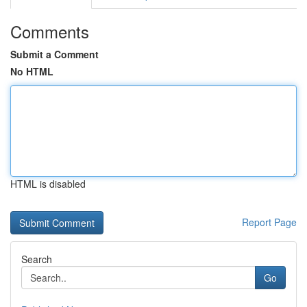
Comments
Submit a Comment
No HTML
HTML is disabled
Report Page
Search
Go