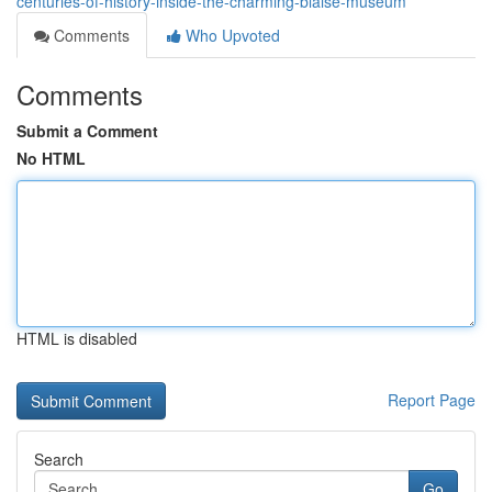
centuries-of-history-inside-the-charming-blaise-museum
Comments
Who Upvoted
Comments
Submit a Comment
No HTML
HTML is disabled
Report Page
Search
Go