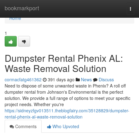
Home
bookmarkport
Togg
navi
Home
1
Dumpster Rental Phenix AL:
Waste Removal Solution
cormacfatg461362
391 days ago
News
Discuss
Need to dispose of some unwanted waste in Phenix? A roll off
dumpster rental from Johnson's Environmental is the perfect
solution. We provide a full range of options to meet your specific
project needs. Whether you're
https://sidneyzfgv013511.theblogfairy.com/35128829/dumpster-
rental-phenix-al-waste-removal-solution
Comments
Who Upvoted