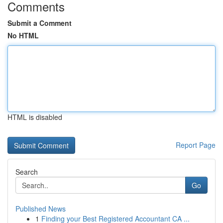
Comments
Submit a Comment
No HTML
HTML is disabled
Report Page
Search
Go
Published News
1
Finding your Best Registered Accountant CA ...