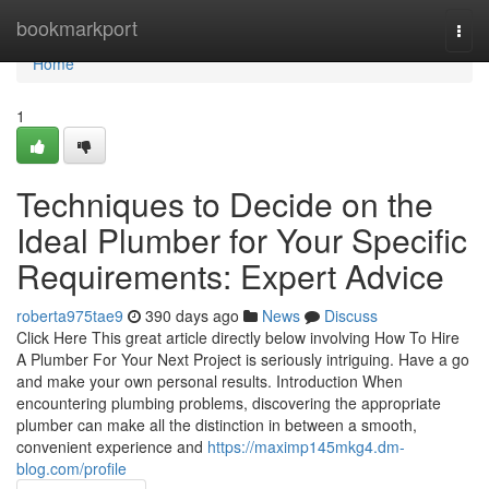
Home
bookmarkport
Togg
navi
Home
1
Techniques to Decide on the
Ideal Plumber for Your Specific
Requirements: Expert Advice
roberta975tae9
390 days ago
News
Discuss
Click Here This great article directly below involving How To Hire
A Plumber For Your Next Project is seriously intriguing. Have a go
and make your own personal results. Introduction When
encountering plumbing problems, discovering the appropriate
plumber can make all the distinction in between a smooth,
convenient experience and
https://maximp145mkg4.dm-
blog.com/profile