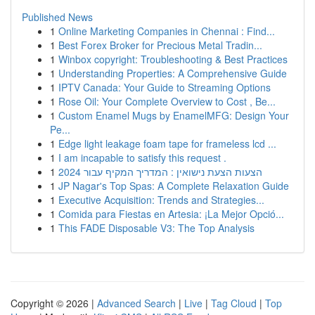
Published News
1
Online Marketing Companies in Chennai : Find...
1
Best Forex Broker for Precious Metal Tradin...
1
Winbox copyright: Troubleshooting & Best Practices
1
Understanding Properties: A Comprehensive Guide
1
IPTV Canada: Your Guide to Streaming Options
1
Rose Oil: Your Complete Overview to Cost , Be...
1
Custom Enamel Mugs by EnamelMFG: Design Your
Pe...
1
Edge light leakage foam tape for frameless lcd ...
1
I am incapable to satisfy this request .
1
הצעות הצעת נישואין : המדריך המקיף עבור 2024
1
JP Nagar's Top Spas: A Complete Relaxation Guide
1
Executive Acquisition: Trends and Strategies...
1
Comida para Fiestas en Artesia: ¡La Mejor Opció...
1
This FADE Disposable V3: The Top Analysis
Copyright © 2026 |
Advanced Search
|
Live
|
Tag Cloud
|
Top