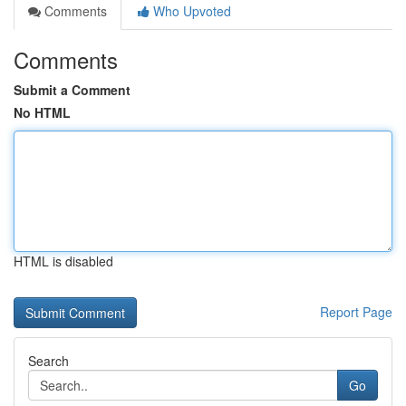
Comments
Who Upvoted
Comments
Submit a Comment
No HTML
HTML is disabled
Report Page
Search
Go