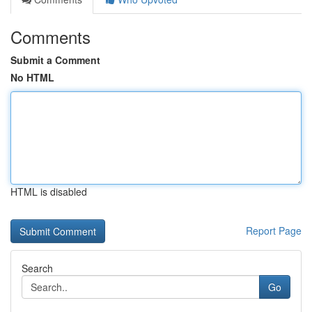
Comments
Submit a Comment
No HTML
HTML is disabled
Report Page
Search
Go