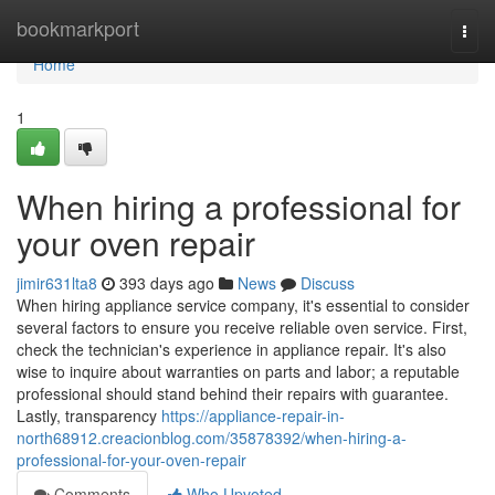
Home
bookmarkport
Togg
navi
Home
1
When hiring a professional for
your oven repair
jimir631lta8
393 days ago
News
Discuss
When hiring appliance service company, it's essential to consider
several factors to ensure you receive reliable oven service. First,
check the technician's experience in appliance repair. It's also
wise to inquire about warranties on parts and labor; a reputable
professional should stand behind their repairs with guarantee.
Lastly, transparency
https://appliance-repair-in-
north68912.creacionblog.com/35878392/when-hiring-a-
professional-for-your-oven-repair
Comments
Who Upvoted