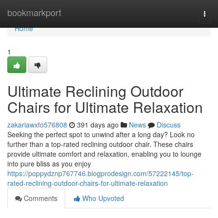
Home
bookmarkport
Togg
navi
Home
1
Ultimate Reclining Outdoor
Chairs for Ultimate Relaxation
zakariawxfo576808
391 days ago
News
Discuss
Seeking the perfect spot to unwind after a long day? Look no
further than a top-rated reclining outdoor chair. These chairs
provide ultimate comfort and relaxation, enabling you to lounge
into pure bliss as you enjoy
https://poppydznp767746.blogprodesign.com/57222145/top-
rated-reclining-outdoor-chairs-for-ultimate-relaxation
Comments
Who Upvoted