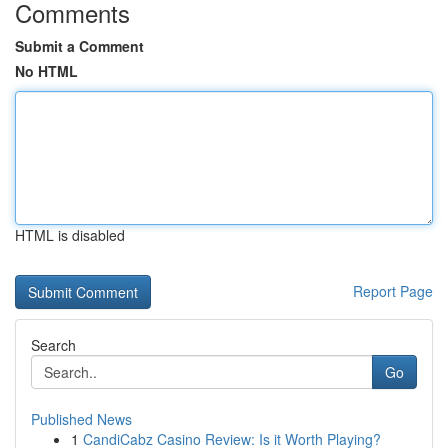
Comments
Submit a Comment
No HTML
HTML is disabled
Report Page
Search
Go
Published News
1
CandiCabz Casino Review: Is it Worth Playing?