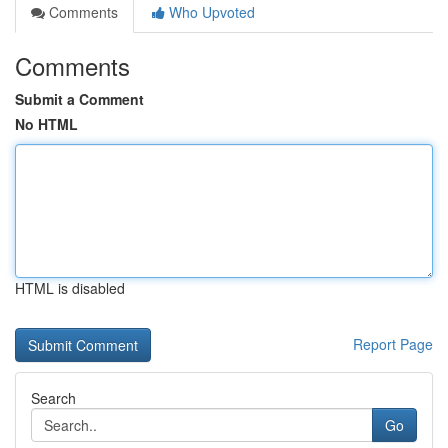
Comments
Who Upvoted
Comments
Submit a Comment
No HTML
HTML is disabled
Report Page
Search
Go