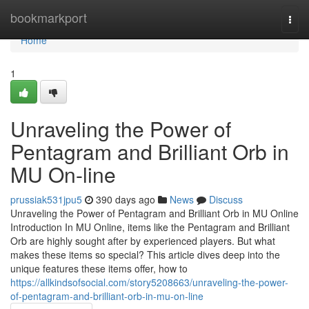
Home
bookmarkport
Togg
navi
Home
1
Unraveling the Power of
Pentagram and Brilliant Orb in
MU On-line
prussiak531jpu5
390 days ago
News
Discuss
Unraveling the Power of Pentagram and Brilliant Orb in MU Online
Introduction In MU Online, items like the Pentagram and Brilliant
Orb are highly sought after by experienced players. But what
makes these items so special? This article dives deep into the
unique features these items offer, how to
https://allkindsofsocial.com/story5208663/unraveling-the-power-
of-pentagram-and-brilliant-orb-in-mu-on-line