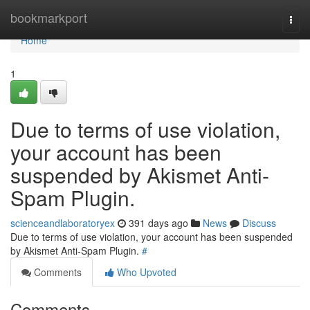
Home
bookmarkport
Togg
navi
Home
1
Due to terms of use violation,
your account has been
suspended by Akismet Anti-
Spam Plugin.
scienceandlaboratoryex
391 days ago
News
Discuss
Due to terms of use violation, your account has been suspended
by Akismet Anti-Spam Plugin.
#
Comments
Who Upvoted
Comments