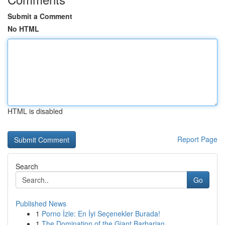
Submit a Comment
No HTML
HTML is disabled
Report Page
Search
Go
Published News
1
Porno İzle: En İyi Seçenekler Burada!
1
The Domination of the Giant Barbarian