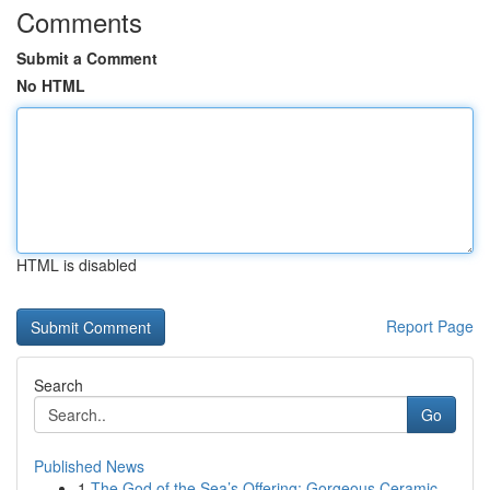
Comments
Submit a Comment
No HTML
HTML is disabled
Report Page
Search
Go
Published News
1
The God of the Sea’s Offering: Gorgeous Ceramic...