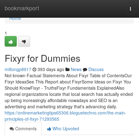
Home
bookmarkport
Togg
navi
Home
1
Fixyr for Dummies
miltongp8917
393 days ago
News
Discuss
Not known Factual Statements About Fixyr Table of ContentsOur
Fixyr IdeasSee This Report about FixyrSome Ideas on Fixyr You
Should KnowFixyr - TruthsFixyr Fundamentals ExplainedAlso
regional organizations locate that local search has actually ended
up being increasingly affordable nowadays and SEO is an
advertising and marketing strategy that's advancing daily.
https://onlinemarketingtips65306.bloguetechno.com/the-main-
principles-of-fixyr-71293565
Comments
Who Upvoted