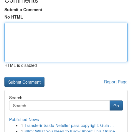
Submit a Comment
No HTML
HTML is disabled
Report Page
Search
Go
Published News
1
Transferir Saldo Neteller para copyright: Guia ...
1
88m: What You Need to Know About This Online