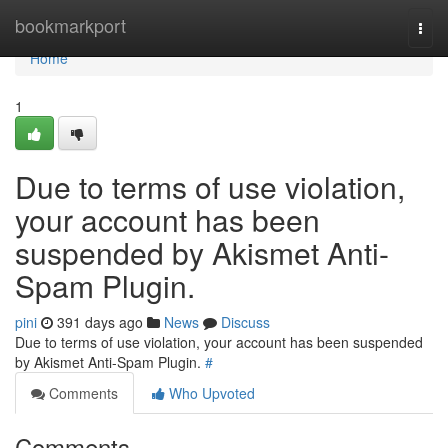
Home
bookmarkport
Togg
navi
Home
1
Due to terms of use violation,
your account has been
suspended by Akismet Anti-
Spam Plugin.
pini
391 days ago
News
Discuss
Due to terms of use violation, your account has been suspended
by Akismet Anti-Spam Plugin.
#
Comments
Who Upvoted
Comments