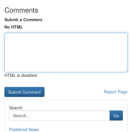
Comments
Submit a Comment
No HTML
HTML is disabled
Report Page
Search
Go
Published News