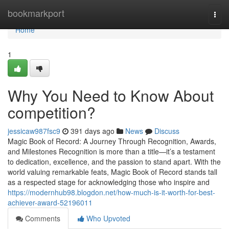
Home
bookmarkport
Togg
navi
Home
1
Why You Need to Know About
competition?
jessicaw987fsc9
391 days ago
News
Discuss
Magic Book of Record: A Journey Through Recognition, Awards,
and Milestones Recognition is more than a title—it’s a testament
to dedication, excellence, and the passion to stand apart. With the
world valuing remarkable feats, Magic Book of Record stands tall
as a respected stage for acknowledging those who inspire and
https://modernhub98.blogdon.net/how-much-is-it-worth-for-best-
achiever-award-52196011
Comments
Who Upvoted