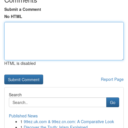
Submit a Comment
No HTML
HTML is disabled
Report Page
Search
Go
Published News
1
99ez.uk.com & 99ez.cn.com: A Comparative Look
1
Discover the Truth: Islam Explained