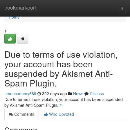
Home
bookmarkport
Togg
navi
Home
1
Due to terms of use violation,
your account has been
suspended by Akismet Anti-
Spam Plugin.
umeacademy689
392 days ago
News
Discuss
Due to terms of use violation, your account has been suspended
by Akismet Anti-Spam Plugin.
#
Comments
Who Upvoted
Comments