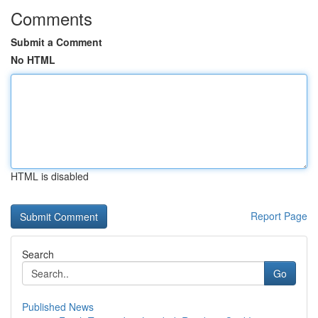
Comments
Submit a Comment
No HTML
HTML is disabled
Report Page
Search
Go
Published News