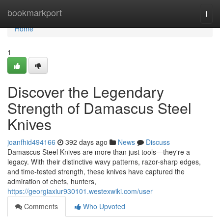
Home
bookmarkport
Togg
navi
Home
1
Discover the Legendary
Strength of Damascus Steel
Knives
joanfhid494166
392 days ago
News
Discuss
Damascus Steel Knives are more than just tools—they're a
legacy. With their distinctive wavy patterns, razor-sharp edges,
and time-tested strength, these knives have captured the
admiration of chefs, hunters,
https://georgiaxiur930101.westexwiki.com/user
Comments
Who Upvoted