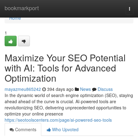
Home
bookmarkport
Togg
navi
Home
1
Maximize Your SEO Potential
with AI: Tools for Advanced
Optimization
mayazmeu865242
394 days ago
News
Discuss
In the dynamic world of search engine optimization (SEO), staying
ahead ahead of the curve is crucial. AI-powered tools are
revolutionizing SEO, delivering unprecedented opportunities to
optimize your online presence
https://seotoolscenters.com/page/ai-powered-seo-tools
Comments
Who Upvoted