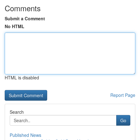
Comments
Submit a Comment
No HTML
HTML is disabled
Report Page
Search
Go
Published News