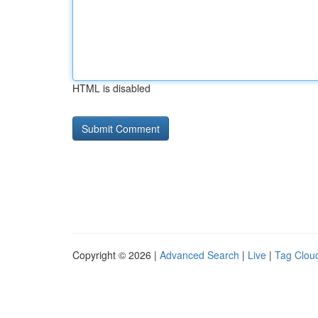
HTML is disabled
Copyright © 2026 |
Advanced Search
|
Live
|
Tag Clou