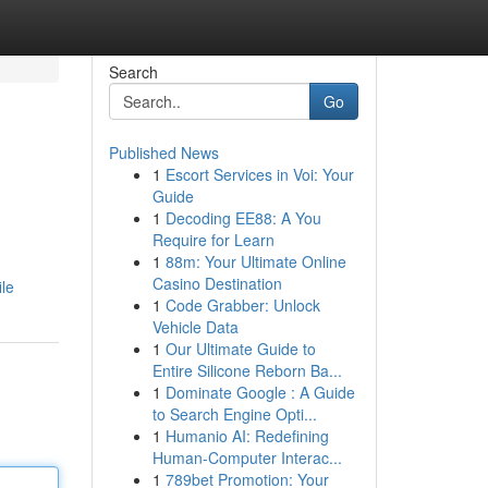
Search
Go
Published News
1
Escort Services in Voi: Your
Guide
1
Decoding EE88: A You
Require for Learn
1
88m: Your Ultimate Online
Casino Destination
ile
1
Code Grabber: Unlock
Vehicle Data
1
Our Ultimate Guide to
Entire Silicone Reborn Ba...
1
Dominate Google : A Guide
to Search Engine Opti...
1
Humanio AI: Redefining
Human-Computer Interac...
1
789bet Promotion: Your