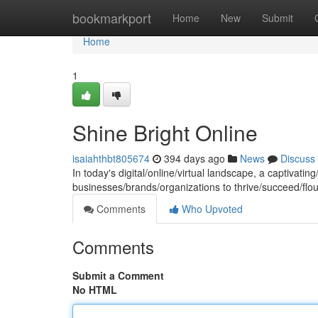
Home
bookmarkport
Home
New
Submit
Home
1
Shine Bright Online
isaiahthbt805674
394 days ago
News
Discuss
In today's digital/online/virtual landscape, a captivatin
businesses/brands/organizations to thrive/succeed/flou
Comments
Who Upvoted
Comments
Submit a Comment
No HTML