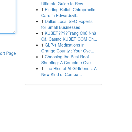
Ultimate Guide to Rew...
1
Finding Relief: Chiropractic
Care in Edwardsvil...
1
Dallas Local SEO Experts
for Small Businesses
1
KUBET????️Trang Chủ Nhà
Cái Casino KUBET COM Ch...
1
GLP-1 Medications in
Orange County : Your Ove...
ort Page
1
Choosing the Best Roof
Sheeting: A Complete Ove...
1
The Rise of AI Girlfriends: A
New Kind of Compa...