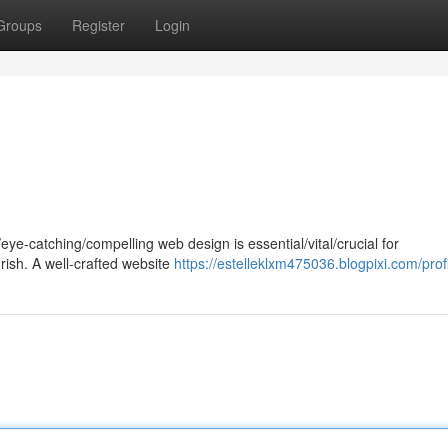
Groups
Register
Login
g/eye-catching/compelling web design is essential/vital/crucial for
rish. A well-crafted website
https://estelleklxm475036.blogpixi.com/prof