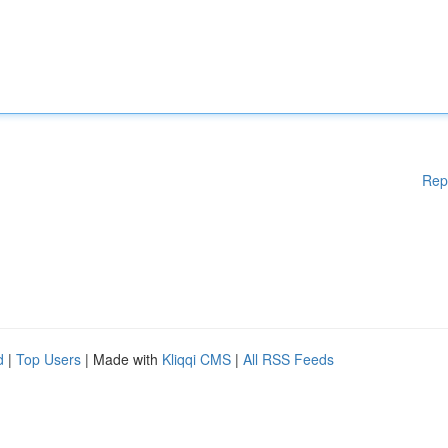
Rep
d
|
Top Users
| Made with
Kliqqi CMS
|
All RSS Feeds