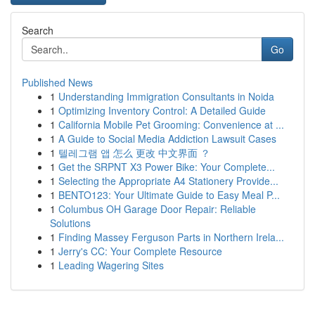
Search
Go
Published News
1
Understanding Immigration Consultants in Noida
1
Optimizing Inventory Control: A Detailed Guide
1
California Mobile Pet Grooming: Convenience at ...
1
A Guide to Social Media Addiction Lawsuit Cases
1
텔레그램 앱 怎么 更改 中文界面 ？
1
Get the SRPNT X3 Power Bike: Your Complete...
1
Selecting the Appropriate A4 Stationery Provide...
1
BENTO123: Your Ultimate Guide to Easy Meal P...
1
Columbus OH Garage Door Repair: Reliable
Solutions
1
Finding Massey Ferguson Parts in Northern Irela...
1
Jerry's CC: Your Complete Resource
1
Leading Wagering Sites