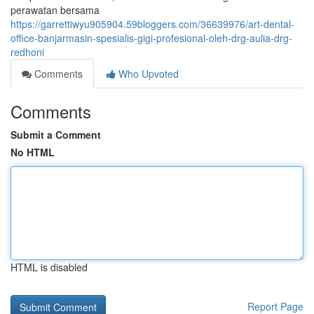
perawatan bersama
https://garrettiwyu905904.59bloggers.com/36639976/art-dental-
office-banjarmasin-spesialis-gigi-profesional-oleh-drg-aulia-drg-
redhoni
Comments
Who Upvoted
Comments
Submit a Comment
No HTML
HTML is disabled
Report Page