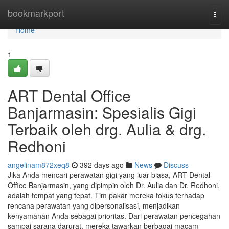
Home
bookmarkport
Togg
navi
Home
1
ART Dental Office
Banjarmasin: Spesialis Gigi
Terbaik oleh drg. Aulia & drg.
Redhoni
angelinam872xeq8
392 days ago
News
Discuss
Jika Anda mencari perawatan gigi yang luar biasa, ART Dental
Office Banjarmasin, yang dipimpin oleh Dr. Aulia dan Dr. Redhoni,
adalah tempat yang tepat. Tim pakar mereka fokus terhadap
rencana perawatan yang dipersonalisasi, menjadikan
kenyamanan Anda sebagai prioritas. Dari perawatan pencegahan
sampai sarana darurat, mereka tawarkan berbagai macam