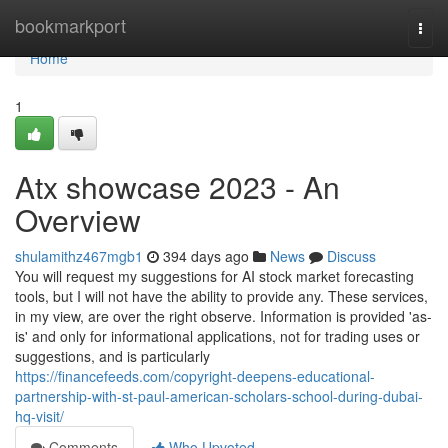
Home
bookmarkport
Togg
navi
Home
1
Atx showcase 2023 - An
Overview
shulamithz467mgb1
394 days ago
News
Discuss
You will request my suggestions for AI stock market forecasting
tools, but I will not have the ability to provide any. These services,
in my view, are over the right observe. Information is provided 'as-
is' and only for informational applications, not for trading uses or
suggestions, and is particularly
https://financefeeds.com/copyright-deepens-educational-
partnership-with-st-paul-american-scholars-school-during-dubai-
hq-visit/
Comments
Who Upvoted