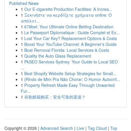
Published News
1
Our E-cigarette Production Facilities: A Increa...
1
Ξεκινήστε να κερδίζετε χρήματα online: Ο
απόλυτ...
1
678bet: Your Ultimate Online Betting Destination
1
Le Passeport Diplomatique : Guide Complet et Ex...
1
Lost Your Car Key? Replacement Options & Costs
1
Boost Your YouTube Channel: A Beginner's Guide
1
Boat Removal Florida: Local Services & Costs
1
Quality the Auto Glass Replacement
1
PkSEO Services Sydney: Your Guide to Local SEO
...
1
Best Shopify Website Setup Strategies for Small...
1
{Rindo de Mim Pra Não Chorar: O Humor Autocrít...
1
Property Refresh Made Easy Through Unwanted
Fur...
1
谷歌邮箱购买：安全可靠的渠道？
Copyright © 2026 |
Advanced Search
|
Live
|
Tag Cloud
|
Top