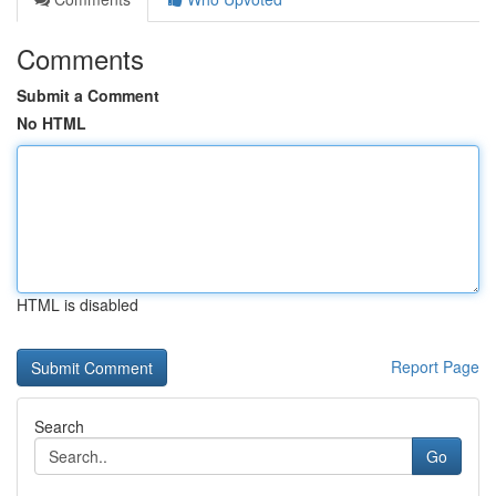
Comments
Submit a Comment
No HTML
HTML is disabled
Report Page
Search
Go