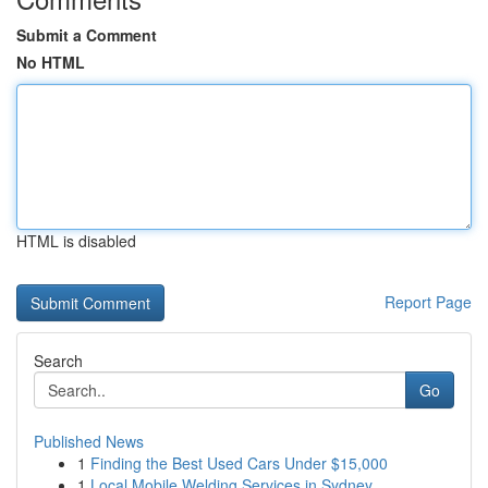
Submit a Comment
No HTML
HTML is disabled
Report Page
Search
Go
Published News
1
Finding the Best Used Cars Under $15,000
1
Local Mobile Welding Services in Sydney