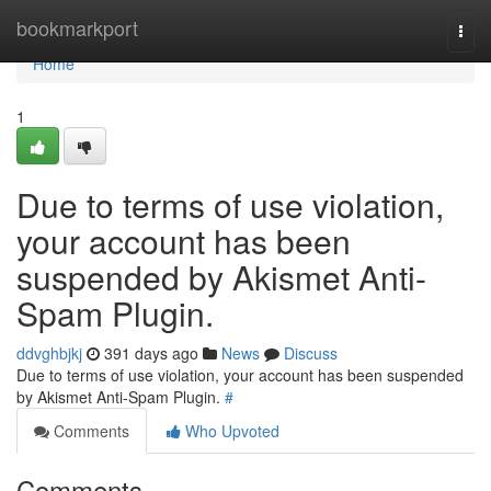
Home
bookmarkport
Togg
navi
Home
1
Due to terms of use violation,
your account has been
suspended by Akismet Anti-
Spam Plugin.
ddvghbjkj
391 days ago
News
Discuss
Due to terms of use violation, your account has been suspended
by Akismet Anti-Spam Plugin.
#
Comments
Who Upvoted
Comments