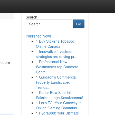
Search
Go
Published News
1
Buy Stoker's Tobacco
Online Canada
1
Innovative investment
strategies are driving pr...
1
Professional New
 modern
Westminster top Concrete
Contr...
1
Gurgaon's Commercial
Property Landscape:
Trends...
1
Daftar Bola Saat Ini:
Saksikan Laga Kesukaanmu!
1
Let's TG: Your Gateway to
Online Gaming Communi...
1
Hydra888: Your Ultimate