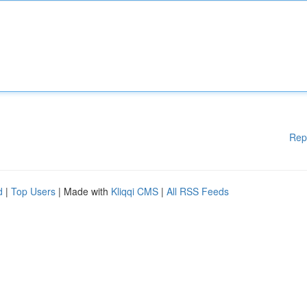
Rep
d
|
Top Users
| Made with
Kliqqi CMS
|
All RSS Feeds