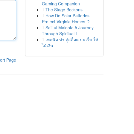
Gaming Companion
1
The Stage Beckons
1
How Do Solar Batteries
Protect Virginia Homes D...
1
Saif ul Malook: A Journey
Through Spiritual L...
1
เทคนิค ทำ ตู้สล็อต บนเว็บ ให้
ได้เงิน
ort Page