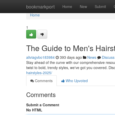
Home
bookmarkport
Home
New
Submit
Home
1
The Guide to Men's Hairst
aliviagvbo183984
393 days ago
News
Discuss
Stay ahead of the curve with our comprehensive resour
twist to bold, trendy styles, we've got you covered. Di
hairstyles-2025/
Comments
Who Upvoted
Comments
Submit a Comment
No HTML