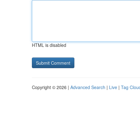
HTML is disabled
Copyright © 2026 |
Advanced Search
|
Live
|
Tag Clou