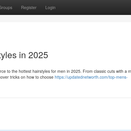
Groups
Register
Login
yles in 2025
ce to the hottest hairstyles for men in 2025. From classic cuts with a
scover tricks on how to choose
https://updatednetworth.com/top-mens-