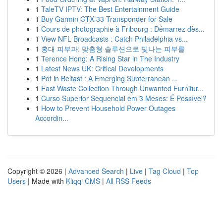
1
TaleTV IPTV: The Best Entertainment Guide
1
Buy Garmin GTX-33 Transponder for Sale
1
Cours de photographie à Fribourg : Démarrez dès...
1
View NFL Broadcasts : Catch Philadelphia vs...
1
홍대 피부과: 맞춤형 솔루션으로 빛나는 피부를
1
Terence Hong: A Rising Star in The Industry
1
Latest News UK: Critical Developments
1
Pot in Belfast : A Emerging Subterranean ...
1
Fast Waste Collection Through Unwanted Furnitur...
1
Curso Superior Sequencial em 3 Meses: É Possível?
1
How to Prevent Household Power Outages
Accordin...
Copyright © 2026 |
Advanced Search
|
Live
|
Tag Cloud
|
Top
Users
| Made with
Kliqqi CMS
|
All RSS Feeds