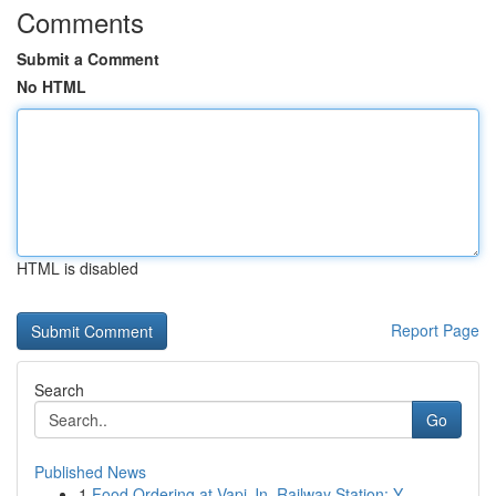
Comments
Submit a Comment
No HTML
HTML is disabled
Report Page
Search
Go
Published News
1
Food Ordering at Vapi Jn. Railway Station: Y...