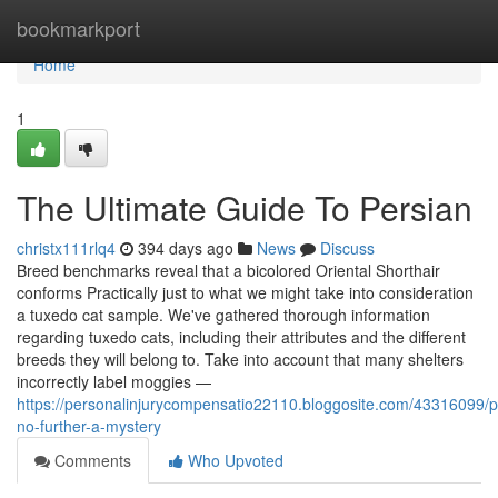
Home
bookmarkport
Home
1
The Ultimate Guide To Persian
christx111rlq4
394 days ago
News
Discuss
Breed benchmarks reveal that a bicolored Oriental Shorthair
conforms Practically just to what we might take into consideration
a tuxedo cat sample. We've gathered thorough information
regarding tuxedo cats, including their attributes and the different
breeds they will belong to. Take into account that many shelters
incorrectly label moggies —
https://personalinjurycompensatio22110.bloggosite.com/43316099/p
no-further-a-mystery
Comments
Who Upvoted