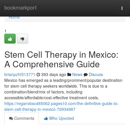
Home
bookmarkport
Togg
navi
Home
1
Stem Cell Therapy in Mexico:
A Comprehensive Guide
brianpzhf313771
393 days ago
News
Discuss
Mexico has emerged as a leading/prominent/popular destination
for stem cell therapy seekers worldwide. This is due to a
combination/blend/mix of factors, including
accessible/affordable/cost-effective treatment costs,
https://reganvbsc485062.pages10.com/the-definitive-guide-to-
stem-cell-therapy-in-mexico-70934987
Comments
Who Upvoted