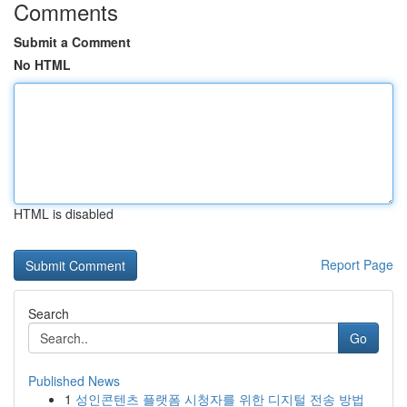
Comments
Submit a Comment
No HTML
HTML is disabled
Report Page
Search
Go
Published News
1
성인콘텐츠 플랫폼 시청자를 위한 디지털 전송 방법