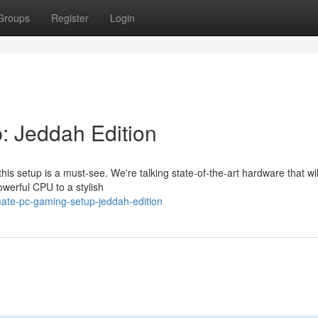
Groups
Register
Login
: Jeddah Edition
his setup is a must-see. We're talking state-of-the-art hardware that wi
werful CPU to a stylish
mate-pc-gaming-setup-jeddah-edition