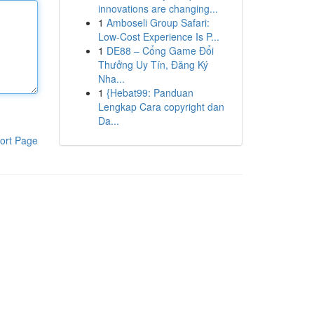
innovations are changing...
1
Amboseli Group Safari:
Low-Cost Experience Is P...
1
DE88 – Cổng Game Đổi
Thưởng Uy Tín, Đăng Ký
Nha...
1
{Hebat99: Panduan
Lengkap Cara copyright dan
Da...
ort Page