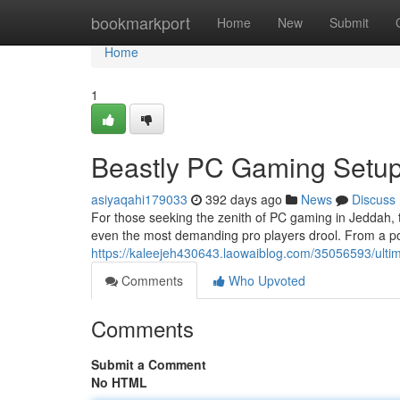
Home
bookmarkport
Home
New
Submit
Home
1
Beastly PC Gaming Setup
asiyaqahi179033
392 days ago
News
Discuss
For those seeking the zenith of PC gaming in Jeddah, t
even the most demanding pro players drool. From a po
https://kaleejeh430643.laowaiblog.com/35056593/ulti
Comments
Who Upvoted
Comments
Submit a Comment
No HTML