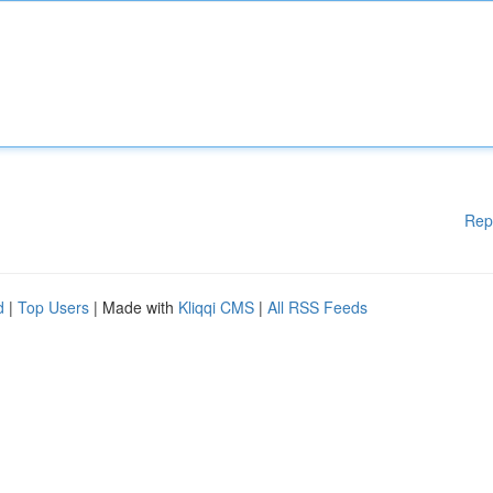
Rep
d
|
Top Users
| Made with
Kliqqi CMS
|
All RSS Feeds