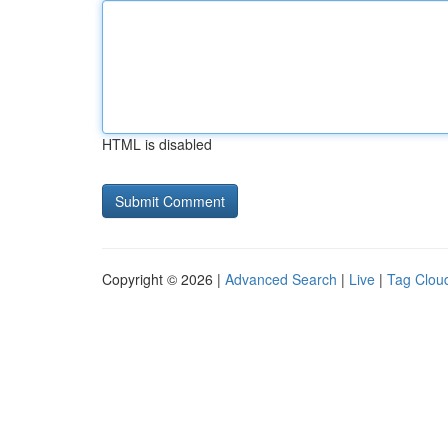
HTML is disabled
Copyright © 2026 |
Advanced Search
|
Live
|
Tag Clou