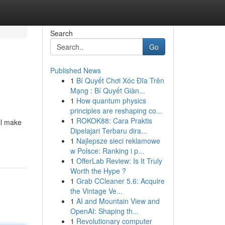
Search
Go
Published News
1
Bí Quyết Chơi Xóc Đĩa Trên
Mạng : Bí Quyết Giàn...
1
How quantum physics
principles are reshaping co...
1
ROKOK88: Cara Praktis
ll make
Dipelajari Terbaru dira...
1
Najlepsze sieci reklamowe
w Polsce: Ranking i p...
1
OfferLab Review: Is It Truly
Worth the Hype ?
1
Grab CCleaner 5.6: Acquire
the Vintage Ve...
1
AI and Mountain View and
OpenAI: Shaping th...
1
Revolutionary computer