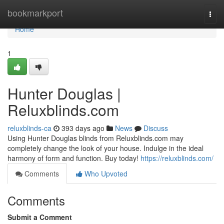
Home
bookmarkport
Togg
navi
Home
1
Hunter Douglas |
Reluxblinds.com
reluxblinds-ca
393 days ago
News
Discuss
Using Hunter Douglas blinds from Reluxblinds.com may
completely change the look of your house. Indulge in the ideal
harmony of form and function. Buy today!
https://reluxblinds.com/
Comments
Who Upvoted
Comments
Submit a Comment