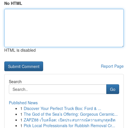
No HTML
HTML is disabled
Report Page
Search
Go
Published News
1
Discover Your Perfect Truck Box: Ford & ...
1
The God of the Sea’s Offering: Gorgeous Ceramic...
1
ZAPZ88 เว็บสล็อต: เปิดประสบการณ์ความสนุกสุดฮิต
1
Pick Local Professionals for Rubbish Removal Cr...