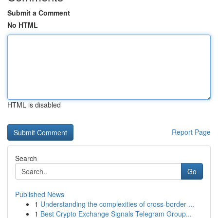
Submit a Comment
No HTML
HTML is disabled
Report Page
Search
Go
Published News
1
Understanding the complexities of cross-border ...
1
Best Crypto Exchange Signals Telegram Group...