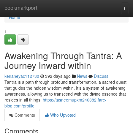
Home
bookmarkport
Togg
navi
Home
1
Awakening Through Tantra: A
Journey Inward within
keiraneyac112730
392 days ago
News
Discuss
Tantra is a path through profound transformation, a sacred quest
that guides the hidden wisdom within. It's a system of awakening
awareness, allowing us to transcend with the divine essence that
resides in all things.
https://tasneemupxm246382.fare-
blog.com/profile
Comments
Who Upvoted
Comments