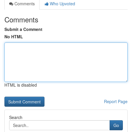
Comments
Who Upvoted
Comments
Submit a Comment
No HTML
HTML is disabled
Report Page
Search
Go