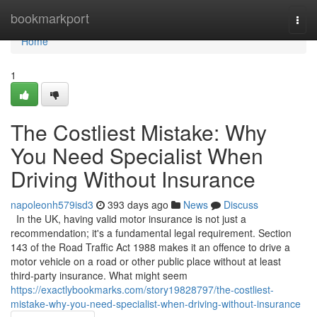
Home
bookmarkport
Togg
navi
Home
1
The Costliest Mistake: Why
You Need Specialist When
Driving Without Insurance
napoleonh579isd3
393 days ago
News
Discuss
In the UK, having valid motor insurance is not just a
recommendation; it's a fundamental legal requirement. Section
143 of the Road Traffic Act 1988 makes it an offence to drive a
motor vehicle on a road or other public place without at least
third-party insurance. What might seem
https://exactlybookmarks.com/story19828797/the-costliest-
mistake-why-you-need-specialist-when-driving-without-insurance