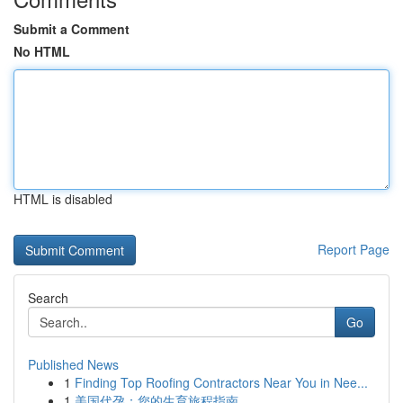
Submit a Comment
No HTML
HTML is disabled
Report Page
Search
Go
Published News
1
Finding Top Roofing Contractors Near You in Nee...
1
美国代孕：您的生育旅程指南