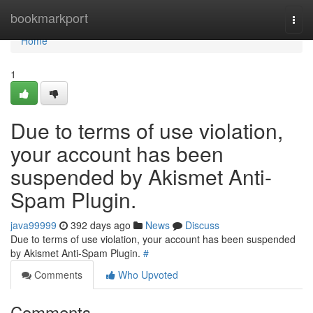
Home
bookmarkport
Togg
navi
Home
1
Due to terms of use violation,
your account has been
suspended by Akismet Anti-
Spam Plugin.
java99999
392 days ago
News
Discuss
Due to terms of use violation, your account has been suspended
by Akismet Anti-Spam Plugin.
#
Comments
Who Upvoted
Comments