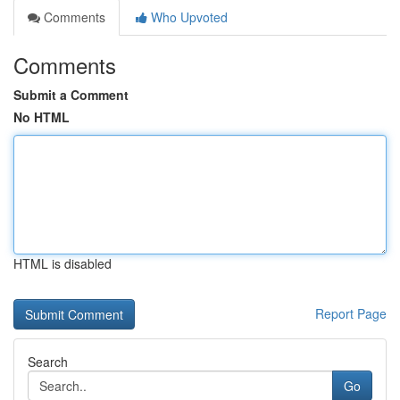
Comments
Who Upvoted
Comments
Submit a Comment
No HTML
HTML is disabled
Report Page
Search
Go