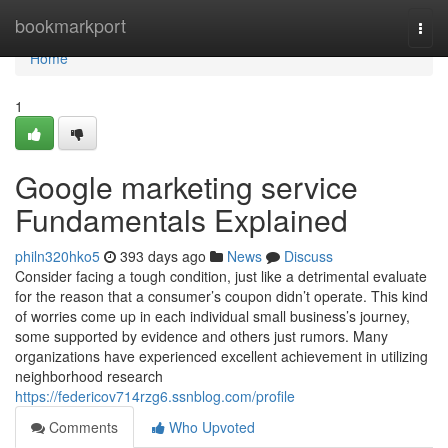
Home
bookmarkport
Togg
navi
Home
1
Google marketing service
Fundamentals Explained
philn320hko5
393 days ago
News
Discuss
Consider facing a tough condition, just like a detrimental evaluate
for the reason that a consumer’s coupon didn’t operate. This kind
of worries come up in each individual small business’s journey,
some supported by evidence and others just rumors. Many
organizations have experienced excellent achievement in utilizing
neighborhood research
https://federicov714rzg6.ssnblog.com/profile
Comments
Who Upvoted