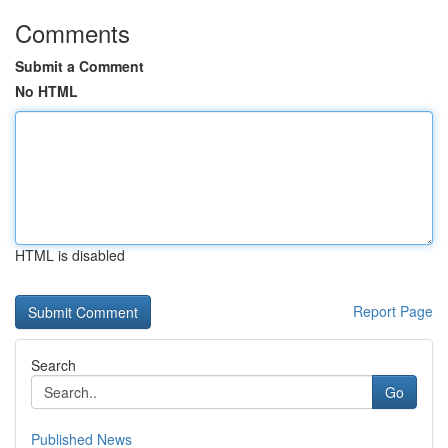
Comments
Submit a Comment
No HTML
HTML is disabled
Report Page
Search
Go
Published News