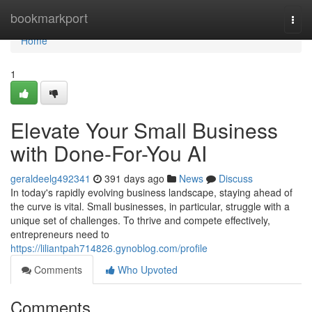
Home
bookmarkport
Togg
navi
Home
1
Elevate Your Small Business
with Done-For-You AI
geraldeelg492341
391 days ago
News
Discuss
In today's rapidly evolving business landscape, staying ahead of
the curve is vital. Small businesses, in particular, struggle with a
unique set of challenges. To thrive and compete effectively,
entrepreneurs need to
https://liliantpah714826.gynoblog.com/profile
Comments
Who Upvoted
Comments