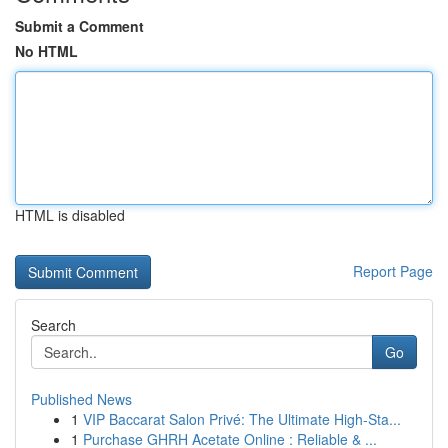
Submit a Comment
No HTML
HTML is disabled
Report Page
Search
Go
Published News
1
VIP Baccarat Salon Privé: The Ultimate High-Sta...
1
Purchase GHRH Acetate Online : Reliable & ...