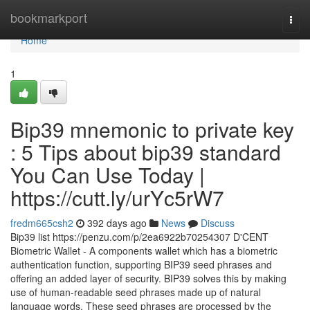
Home
bookmarkport
Togg
navi
Home
1
Bip39 mnemonic to private key
: 5 Tips about bip39 standard
You Can Use Today |
https://cutt.ly/urYc5rW7
fredm665csh2
392 days ago
News
Discuss
Bip39 list https://penzu.com/p/2ea6922b70254307 D'CENT
Biometric Wallet - A components wallet which has a biometric
authentication function, supporting BIP39 seed phrases and
offering an added layer of security. BIP39 solves this by making
use of human-readable seed phrases made up of natural
language words. These seed phrases are processed by the