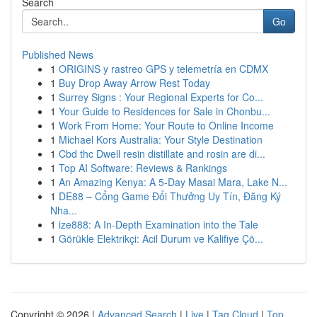
Search
Go
Published News
1
ORIGINS y rastreo GPS y telemetría en CDMX
1
Buy Drop Away Arrow Rest Today
1
Surrey Signs : Your Regional Experts for Co...
1
Your Guide to Residences for Sale in Chonbu...
1
Work From Home: Your Route to Online Income
1
Michael Kors Australia: Your Style Destination
1
Cbd thc Dwell resin distillate and rosin are di...
1
Top AI Software: Reviews & Rankings
1
An Amazing Kenya: A 5-Day Masai Mara, Lake N...
1
DE88 – Cổng Game Đổi Thưởng Uy Tín, Đăng Ký
Nha...
1
ize888: A In-Depth Examination into the Tale
1
Görükle Elektrikçi: Acil Durum ve Kalifiye Çö...
Copyright © 2026 |
Advanced Search
|
Live
|
Tag Cloud
|
Top