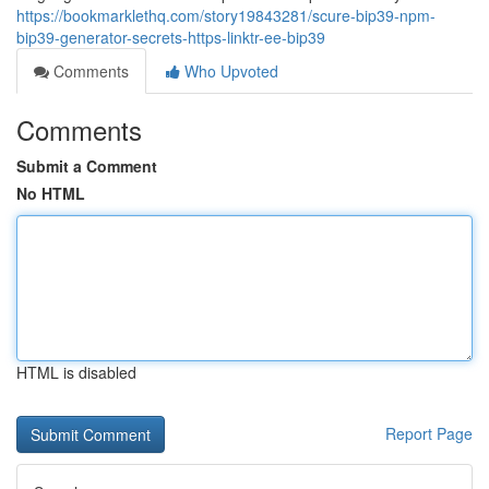
https://bookmarklethq.com/story19843281/scure-bip39-npm-
bip39-generator-secrets-https-linktr-ee-bip39
Comments
Who Upvoted
Comments
Submit a Comment
No HTML
HTML is disabled
Report Page