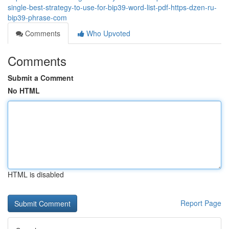
single-best-strategy-to-use-for-bip39-word-list-pdf-https-dzen-ru-
bip39-phrase-com
Comments
Who Upvoted
Comments
Submit a Comment
No HTML
HTML is disabled
Report Page