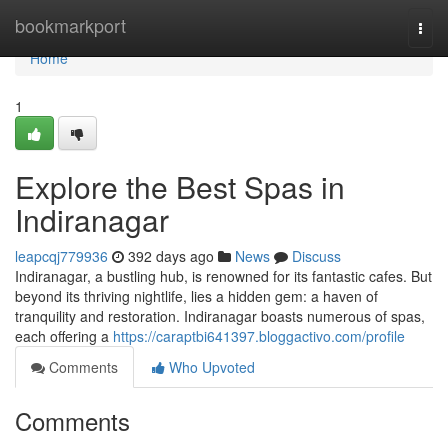
Home
bookmarkport
Togg
navi
Home
1
Explore the Best Spas in
Indiranagar
leapcqj779936
392 days ago
News
Discuss
Indiranagar, a bustling hub, is renowned for its fantastic cafes. But
beyond its thriving nightlife, lies a hidden gem: a haven of
tranquility and restoration. Indiranagar boasts numerous of spas,
each offering a
https://caraptbi641397.bloggactivo.com/profile
Comments
Who Upvoted
Comments