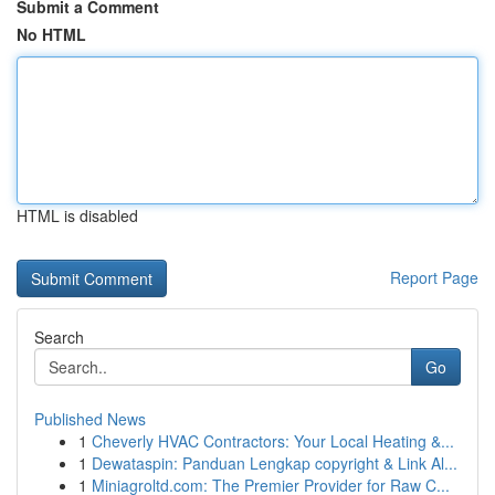
Submit a Comment
No HTML
HTML is disabled
Report Page
Search
Go
Published News
1
Cheverly HVAC Contractors: Your Local Heating &...
1
Dewataspin: Panduan Lengkap copyright & Link Al...
1
Miniagroltd.com: The Premier Provider for Raw C...