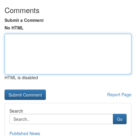
Comments
Submit a Comment
No HTML
HTML is disabled
Report Page
Search
Go
Published News