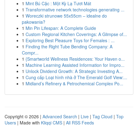
1
Mint Bú Cặc : Một Kỳ Lạ Tươi Mát
1
Transformative network technologies generating ...
1
Woreczki strunowe 55x55cm – idealne do
pakowania?
1
Min Pin Lifespan: A Complete Guide
1
Custom Regional Kitchen Coverings: A Glimpse of...
1
Exploring Best Pleasure Toys for Females : ...
1
Finding the Right Tube Bending Company: A
Compr...
1
{Smartworld Wellness Residences: Your Haven o...
1
Machine Learning Assisted Information for Impro...
1
Unlock Dividend Growth: A Strategic Investing A...
1
Cung cấp Loại hình nhà ở The Emerald Golf View:...
1
Midland’s Refinery & Petrochemical Complex Po...
Copyright © 2026 |
Advanced Search
|
Live
|
Tag Cloud
|
Top
Users
| Made with
Kliqqi CMS
|
All RSS Feeds