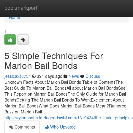
Home
bookmarkport
Home
1
5 Simple Techniques For
Marion Bail Bonds
jessicaxs8754
394 days ago
News
Discuss
Unknown Facts About Marion Bail Bonds Table of ContentsThe
Best Guide To Marion Bail BondsAll about Marion Bail BondsSee
This Report on Marion Bail BondsThe Only Guide for Marion Bail
BondsGetting The Marion Bail Bonds To WorkExcitement About
Marion Bail BondsWhat Does Marion Bail Bonds Mean?Rumored
Buzz on Marion Bail
https://rylannsnha.lotrlegendswiki.com/1619434/the_main_principl
Comments
Who Upvoted