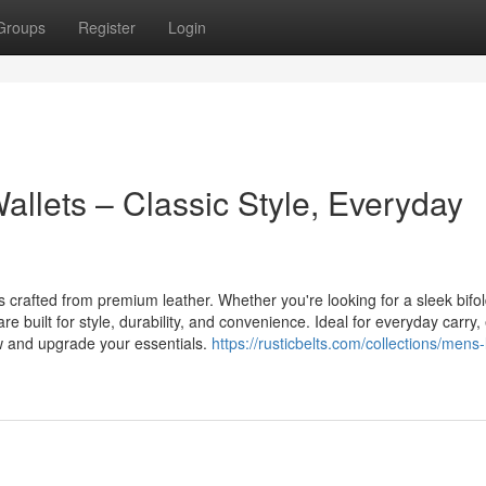
Groups
Register
Login
llets – Classic Style, Everyday
s crafted from premium leather. Whether you're looking for a sleek bifol
are built for style, durability, and convenience. Ideal for everyday carry,
w and upgrade your essentials.
https://rusticbelts.com/collections/mens-