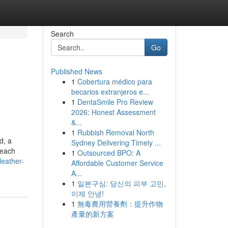
Search
Go
Published News
1
Cobertura médico para
becarios extranjeros e...
1
DentaSmile Pro Review
2026: Honest Assessment
&...
1
Rubbish Removal North
d, a
Sydney Delivering Timely ...
 each
1
Outsourced BPO: A
leather-
Affordable Customer Service
A...
1
일본구심: 당신의 피부 고민,
이제 안녕!
1
無毒農用營養劑：提升作物
產量的新方案