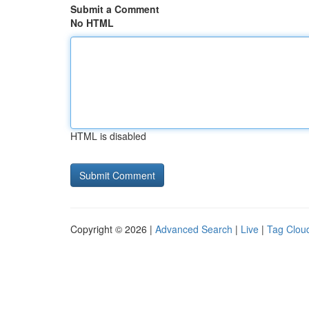
Submit a Comment
No HTML
HTML is disabled
Copyright © 2026 |
Advanced Search
|
Live
|
Tag Clou