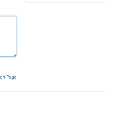
ort Page