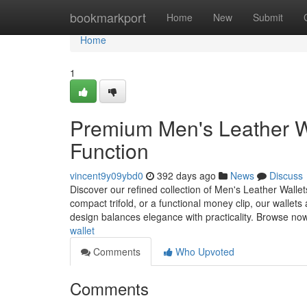
Home
bookmarkport
Home
New
Submit
Home
1
Premium Men's Leather Wa
Function
vincent9y09ybd0
392 days ago
News
Discuss
Discover our refined collection of Men's Leather Wallet
compact trifold, or a functional money clip, our wallets 
design balances elegance with practicality. Browse no
wallet
Comments
Who Upvoted
Comments