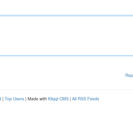
Rep
d
|
Top Users
| Made with
Kliqqi CMS
|
All RSS Feeds