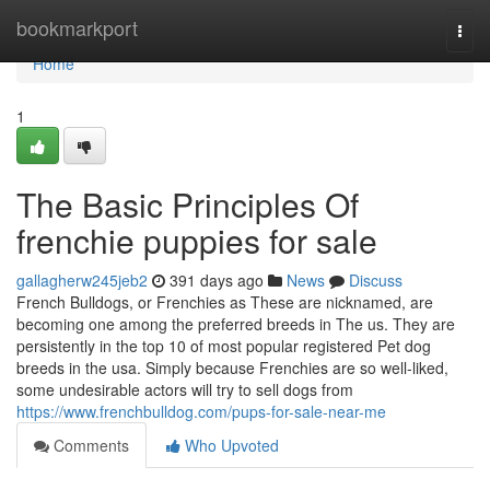
Home
bookmarkport
Togg
navi
Home
1
The Basic Principles Of
frenchie puppies for sale
gallagherw245jeb2
391 days ago
News
Discuss
French Bulldogs, or Frenchies as These are nicknamed, are
becoming one among the preferred breeds in The us. They are
persistently in the top 10 of most popular registered Pet dog
breeds in the usa. Simply because Frenchies are so well-liked,
some undesirable actors will try to sell dogs from
https://www.frenchbulldog.com/pups-for-sale-near-me
Comments
Who Upvoted