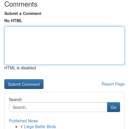
Comments
Submit a Comment
No HTML
HTML is disabled
Report Page
Search
Go
Published News
1
Liege Battle Birds