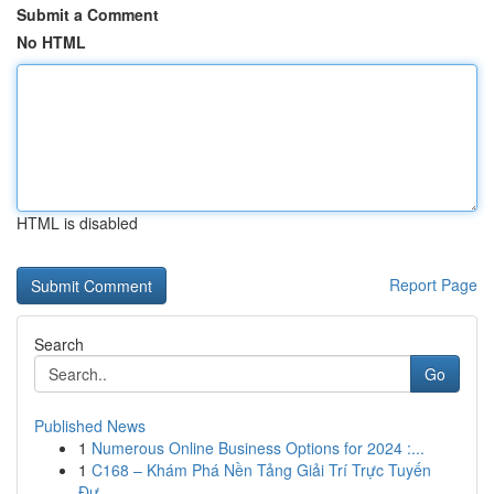
Submit a Comment
No HTML
HTML is disabled
Report Page
Search
Go
Published News
1
Numerous Online Business Options for 2024 :...
1
C168 – Khám Phá Nền Tảng Giải Trí Trực Tuyến
Đư...