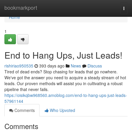
Home
bookmarkport
Togg
navi
Home
1
End to Hang Ups, Just Leads!
rishiriao950535
393 days ago
News
Discuss
Tired of dead ends? Stop chasing for leads that go nowhere.
We've got the answer you need to acquire a steady stream of hot
leads. Our proven methods will assist you in cultivating a robust
pipeline that never fails.
https://oisikqbw968560.amoblog.com/end-to-hang-ups-just-leads-
57961144
Comments
Who Upvoted
Comments