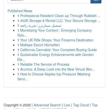
Published News
1
Professional Resident Clean-up Through Rubbish ...
1
402K Storage & Rental LLC: Your Secure Storage ...
1
تسجيل سمارترز: تجربة رائعة
1
Monetizing Your Content : Emerging Company
Solu...
1
Your UK Rifle Shops: Your Firearms Destination
1
Maltepe Escort Hizmetleri
1
California Cannabis: Your Complete Buying Guide
1
Sustainable Energy Enhancements with Gordon
Ele...
1
Reliable The Service of Process
1
Arcmira: A Deep Look into the New Virtual Wor...
1
How to Choose Naples top Pressure Washing
Servi...
Copyright © 2026 |
Advanced Search
|
Live
|
Tag Cloud
|
Top