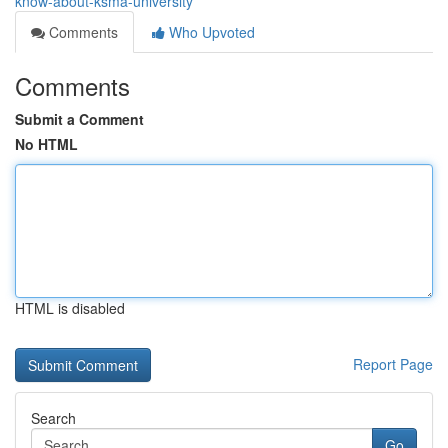
know-about-ksma-university
Comments
Who Upvoted
Comments
Submit a Comment
No HTML
HTML is disabled
Report Page
Search
Go