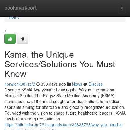
Home
bookmarkport
Togg
navi
Home
1
Ksma, the Unique
Services/Solutions You Must
Know
norwichk307zcf9
393 days ago
News
Discuss
Discover KSMA Kyrgyzstan: Leading the Way in International
Medical Studies The Kyrgyz State Medical Academy (KSMA)
stands as one of the most sought-after destinations for medical
aspirants aiming for affordable and globally recognized education.
Founded with the vision to shape future healthcare leaders, KSMA
has built a strong reputation in
https://infiniteforum76.blognody.com/39638768/why-you-need-to-