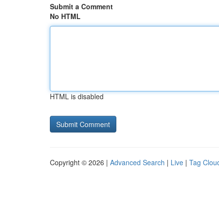
Submit a Comment
No HTML
HTML is disabled
Copyright © 2026 |
Advanced Search
|
Live
|
Tag Clou