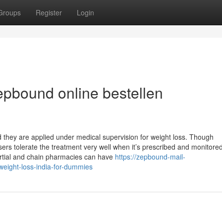
Groups
Register
Login
pbound online bestellen
 they are applied under medical supervision for weight loss. Though
ers tolerate the treatment very well when it’s prescribed and monitore
rtial and chain pharmacies can have
https://zepbound-mail-
eight-loss-india-for-dummies