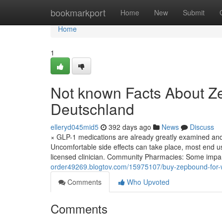
Home
bookmarkport
Home
New
Submit
Home
1
Not known Facts About Ze
Deutschland
elleryd045mid5
392 days ago
News
Discuss
× GLP-1 medications are already greatly examined and
Uncomfortable side effects can take place, most end us
licensed clinician. Community Pharmacies: Some impa
order49269.blogtov.com/15975107/buy-zepbound-for-w
Comments
Who Upvoted
Comments