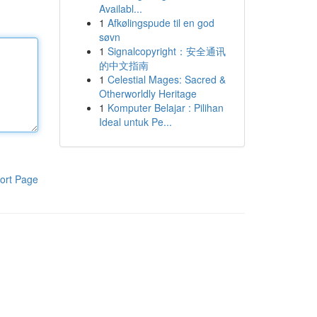
Availabl...
1
Afkølingspude til en god
søvn
1
Signalcopyright：安全通讯
的中文指南
1
Celestial Mages: Sacred &
Otherworldly Heritage
1
Komputer Belajar : Pilihan
Ideal untuk Pe...
ort Page