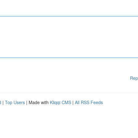
Rep
d
|
Top Users
| Made with
Kliqqi CMS
|
All RSS Feeds