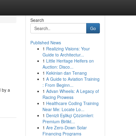
Search
Go
Published News
1
Realizing Visions: Your
Guide to Architectur...
1
Little Heritage Heifers on
Auction: Disco...
1
Kekinian dan Tenang
1
A Guide to Aviation Training
: From Beginn...
d by a
1
Advan Wheels: A Legacy of
Racing Prowess
1
Healthcare Coding Training
Near Me: Locate Lo...
1
Denizli Eşlikçi Çözümleri:
Premium Birlikt...
1
Are Zero-Down Solar
Financing Programs