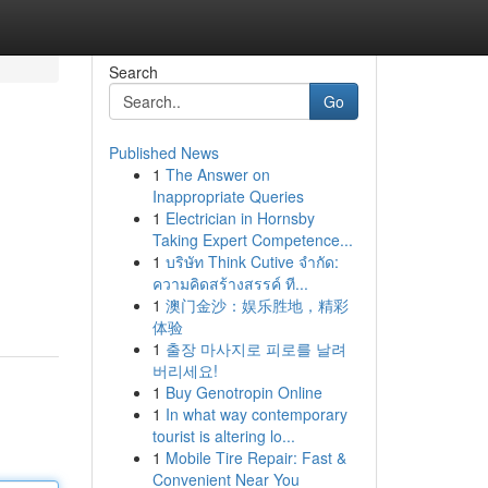
Search
Go
Published News
1
The Answer on
Inappropriate Queries
1
Electrician in Hornsby
Taking Expert Competence...
1
บริษัท Think Cutive จำกัด:
ความคิดสร้างสรรค์ ที...
1
澳门金沙：娱乐胜地，精彩
体验
1
출장 마사지로 피로를 날려
버리세요!
1
Buy Genotropin Online
1
In what way contemporary
tourist is altering lo...
1
Mobile Tire Repair: Fast &
Convenient Near You