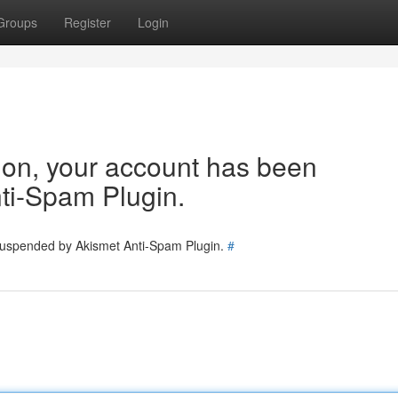
Groups
Register
Login
tion, your account has been
ti-Spam Plugin.
 suspended by Akismet Anti-Spam Plugin.
#