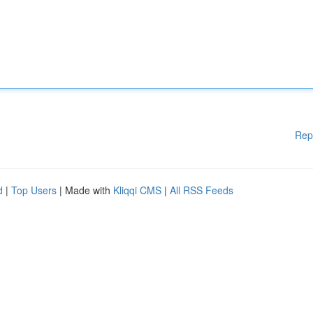
Rep
d
|
Top Users
| Made with
Kliqqi CMS
|
All RSS Feeds