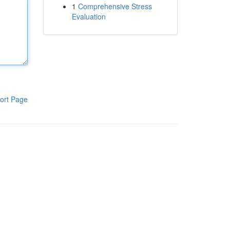
1
Comprehensive Stress
Evaluation
ort Page