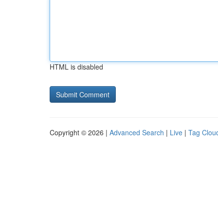
HTML is disabled
Copyright © 2026 |
Advanced Search
|
Live
|
Tag Clou