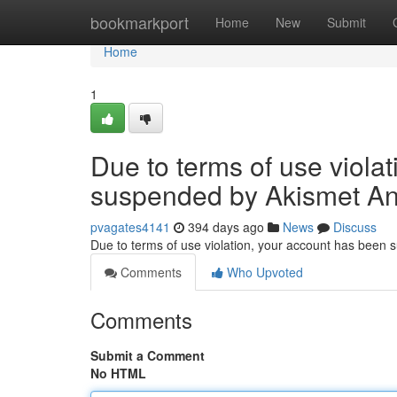
Home
bookmarkport
Home
New
Submit
Home
1
Due to terms of use viola
suspended by Akismet An
pvagates4141
394 days ago
News
Discuss
Due to terms of use violation, your account has been
Comments
Who Upvoted
Comments
Submit a Comment
No HTML