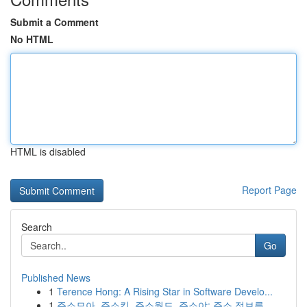
Submit a Comment
No HTML
HTML is disabled
Report Page
Search
Go
Published News
1
Terence Hong: A Rising Star in Software Develo...
1
주소모아, 주소킹, 주소월드, 주소야: 주소 정보를...