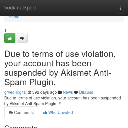
Home
bookmarkport
Togg
navi
Home
1
Due to terms of use violation,
your account has been
suspended by Akismet Anti-
Spam Plugin.
grved-digital
392 days ago
News
Discuss
Due to terms of use violation, your account has been suspended
by Akismet Anti-Spam Plugin.
#
Comments
Who Upvoted
Comments