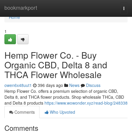
Home
bookmarkport
Togg
navi
Home
1
Hemp Flower Co. - Buy
Organic CBD, Delta 8 and
THCA Flower Wholesale
owen6x48uut1
396 days ago
News
Discuss
Hemp Flower Co. offers a premium selection of organic CBD,
Delta 8, and THCA flower products. Shop wholesale THCa, CBD
and Delta 8 products
https://www.wowonder.xyz/read-blog/248338
Comments
Who Upvoted
Comments