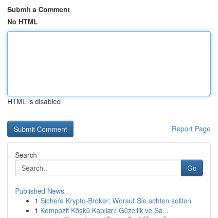
Submit a Comment
No HTML
HTML is disabled
Report Page
Search
Go
Published News
1
Sichere Krypto-Broker: Worauf Sie achten sollten
1
Kompozit Köşkü Kapıları: Güzellik ve Sa...