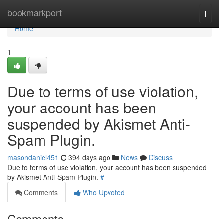
Home
bookmarkport
Togg
navi
Home
1
Due to terms of use violation,
your account has been
suspended by Akismet Anti-
Spam Plugin.
masondaniel451
394 days ago
News
Discuss
Due to terms of use violation, your account has been suspended
by Akismet Anti-Spam Plugin.
#
Comments
Who Upvoted
Comments