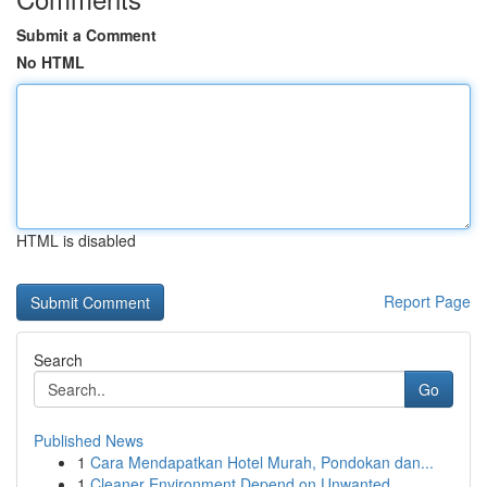
Submit a Comment
No HTML
HTML is disabled
Report Page
Search
Go
Published News
1
Cara Mendapatkan Hotel Murah, Pondokan dan...
1
Cleaner Environment Depend on Unwanted