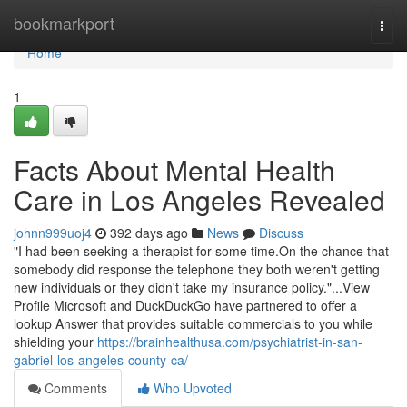
Home
bookmarkport
Togg
navi
Home
1
Facts About Mental Health
Care in Los Angeles Revealed
johnn999uoj4
392 days ago
News
Discuss
"I had been seeking a therapist for some time.On the chance that
somebody did response the telephone they both weren't getting
new individuals or they didn't take my insurance policy."...View
Profile Microsoft and DuckDuckGo have partnered to offer a
lookup Answer that provides suitable commercials to you while
shielding your
https://brainhealthusa.com/psychiatrist-in-san-
gabriel-los-angeles-county-ca/
Comments
Who Upvoted