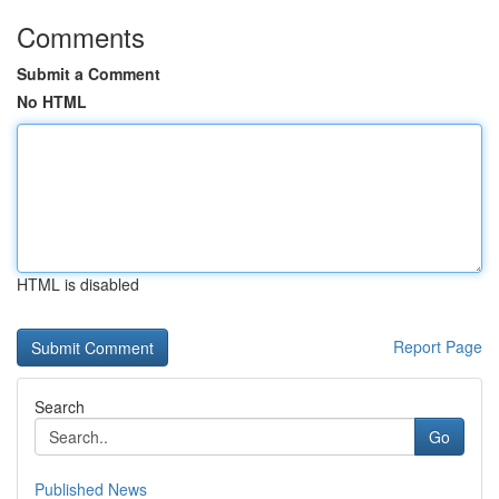
Comments
Submit a Comment
No HTML
HTML is disabled
Report Page
Search
Go
Published News