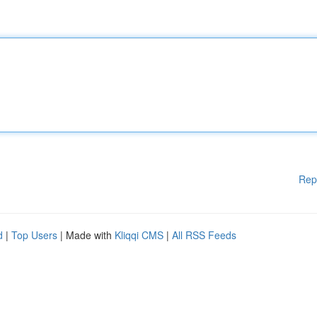
Rep
d
|
Top Users
| Made with
Kliqqi CMS
|
All RSS Feeds