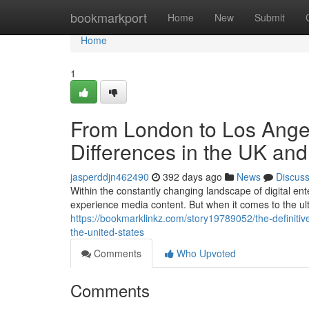
Home
bookmarkport
Home
New
Submit
Home
1
From London to Los Angel
Differences in the UK an
jasperddjn462490
392 days ago
News
Discus
Within the constantly changing landscape of digital ent
experience media content. But when it comes to the u
https://bookmarklinkz.com/story19789052/the-definiti
the-united-states
Comments
Who Upvoted
Comments