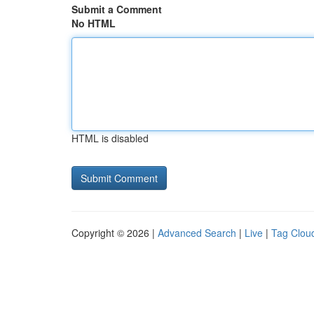
Submit a Comment
No HTML
HTML is disabled
Copyright © 2026 |
Advanced Search
|
Live
|
Tag Clou