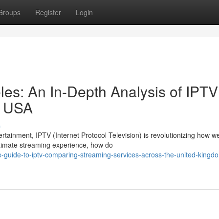
Groups
Register
Login
es: An In-Depth Analysis of IPTV
d USA
s
ertainment, IPTV (Internet Protocol Television) is revolutionizing how w
ltimate streaming experience, how do
ve-guide-to-iptv-comparing-streaming-services-across-the-united-kingd