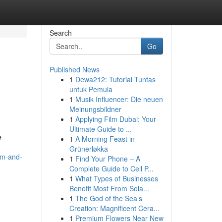
Search
Go
Published News
1
Dewa212: Tutorial Tuntas
untuk Pemula
1
Musik Influencer: Die neuen
Meinungsbildner
1
Applying Film Dubai: Your
Ultimate Guide to ...
e
1
A Morning Feast in
Grünerløkka
om-and-
1
Find Your Phone – A
Complete Guide to Cell P...
1
What Types of Businesses
Benefit Most From Sola...
1
The God of the Sea’s
Creation: Magnificent Cera...
1
Premium Flowers Near New