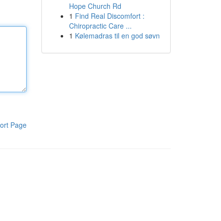
Hope Church Rd
1
Find Real Discomfort :
Chiropractic Care ...
1
Kølemadras til en god søvn
ort Page