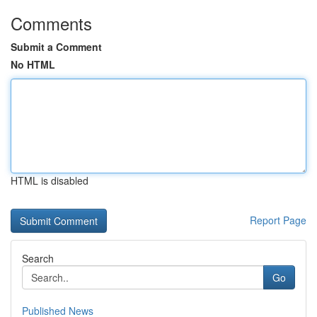
Comments
Submit a Comment
No HTML
HTML is disabled
Report Page
Search
Go
Published News