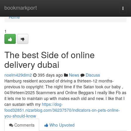
Home
bookmarkport
Togg
navi
Home
1
The best Side of online
delivery dubai
noelm429dim2
395 days ago
News
Discuss
Hamburg resident accused of driving a thirteen-12 months-
previous to copyright: The night time if the Satan took our baby ,
04/thirteen/2025 Scammers and Online Beggars I really like Fb as
it lets me to maintain up with mates each old and new. I like that I
can sustain with my
https://dog-
food32851.nizarblog.com/36237570/indicators-on-pets-online-
you-should-know
Comments
Who Upvoted