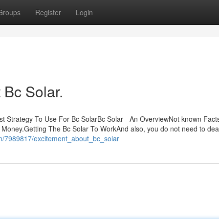
Groups
Register
Login
Bc Solar.
st Strategy To Use For Bc SolarBc Solar - An OverviewNot known Fact
 Money.Getting The Bc Solar To WorkAnd also, you do not need to deal
om/7989817/excitement_about_bc_solar