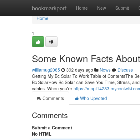
Home
bookmarkport
Home
New
Submit
Home
1
Some Known Facts About 
williamug2085
392 days ago
News
Discuss
Getting My Bc Solar To Work Table of ContentsThe Be
Bc SolarHow Bc Solar can Save You Time, Stress, and
cables. When you're
https://mppt14233.mycoolwiki.c
Comments
Who Upvoted
Comments
Submit a Comment
No HTML