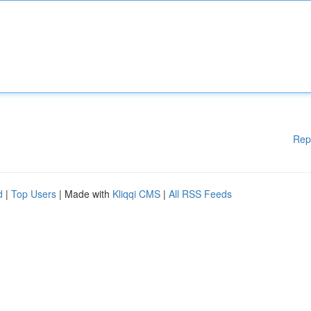
Rep
d
|
Top Users
| Made with
Kliqqi CMS
|
All RSS Feeds