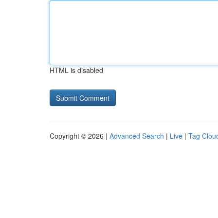
HTML is disabled
Copyright © 2026 |
Advanced Search
|
Live
|
Tag Clou