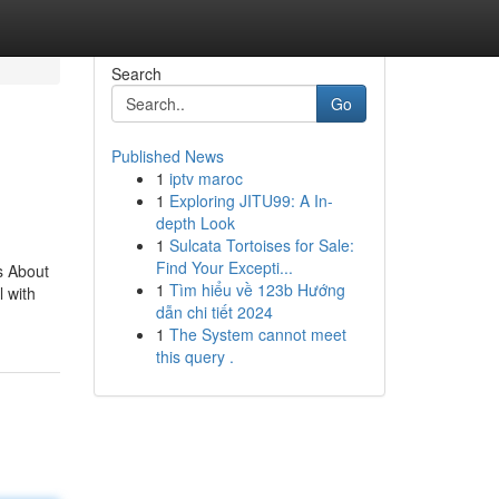
Search
Go
Published News
1
iptv maroc
1
Exploring JITU99: A In-
depth Look
1
Sulcata Tortoises for Sale:
Find Your Excepti...
s About
1
Tìm hiểu về 123b Hướng
 with
dẫn chi tiết 2024
1
The System cannot meet
this query .