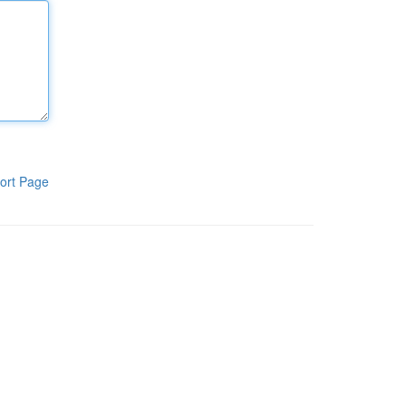
ort Page