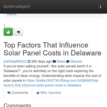
Home
bookmarkport
Togg
navi
Home
1
Top Factors That Influence
Solar Panel Costs in Delaware
joshfakj486022
395 days ago
News
Discuss
If you’ve been asking yourself, “Are solar panels worth it in
Delaware?”, you’re definitely on the right track exploring the
benefits of clean energy. Understanding what impacts the cost of
solar panels in
https://idalkez393738.ltfblog.com/34586983/top-
factors-that-influence-solar-panel-costs-in-delaware
Comments
Who Upvoted
Comments