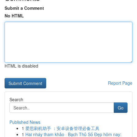
Submit a Comment
No HTML
HTML is disabled
Report Page
Search
Go
Published News
1
爱思刷机助手 ：安卓设备管理必备工具
1
Hai nháy tham khảo · Bạch Thủ Số Đẹp hôm nay: