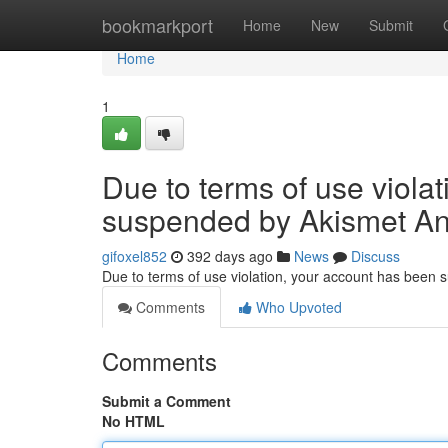
Home
bookmarkport
Home
New
Submit
Home
1
Due to terms of use viola
suspended by Akismet An
gifoxel852
392 days ago
News
Discuss
Due to terms of use violation, your account has been
Comments
Who Upvoted
Comments
Submit a Comment
No HTML