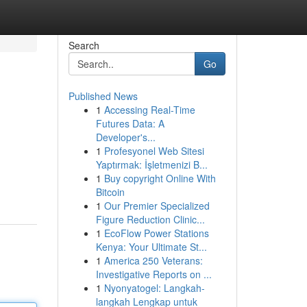
Search
Go
Published News
1
Accessing Real-Time
Futures Data: A
Developer's...
1
Profesyonel Web Sitesi
Yaptırmak: İşletmenizi B...
1
Buy copyright Online With
Bitcoin
1
Our Premier Specialized
Figure Reduction Clinic...
1
EcoFlow Power Stations
Kenya: Your Ultimate St...
1
America 250 Veterans:
Investigative Reports on ...
1
Nyonyatogel: Langkah-
langkah Lengkap untuk