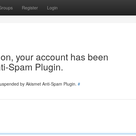
Groups
Register
Login
tion, your account has been
ti-Spam Plugin.
 suspended by Akismet Anti-Spam Plugin.
#