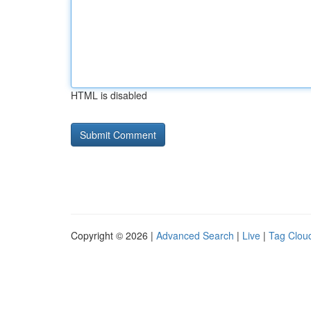
HTML is disabled
Copyright © 2026 |
Advanced Search
|
Live
|
Tag Clou