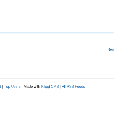
Rep
d
|
Top Users
| Made with
Kliqqi CMS
|
All RSS Feeds