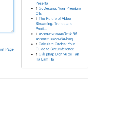
Peserta
1
GoDesana: Your Premium
Oils
1
The Future of Video
Streaming: Trends and
Predi...
1
ตรวจผลหวยออนไลน์: วิธี
ตรวจสอบผลรางวัลง่ายๆ
1
Calculate Circles: Your
Guide to Circumference
ort Page
1
Giải pháp Dịch vụ xe Tân
Hà Lâm Hà