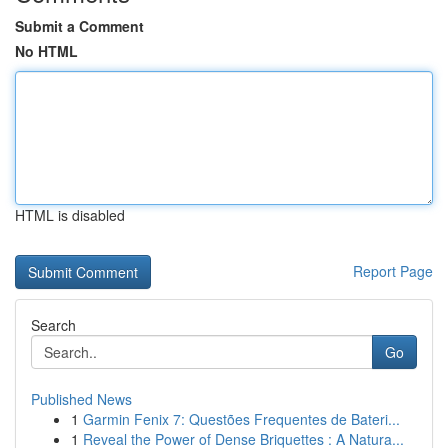
Submit a Comment
No HTML
HTML is disabled
Report Page
Search
Go
Published News
1
Garmin Fenix 7: Questões Frequentes de Bateri...
1
Reveal the Power of Dense Briquettes : A Natura...