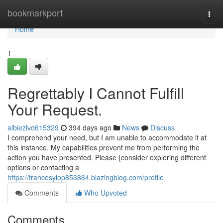
Home
bookmarkport
Togg
navi
Home
1
Regrettably I Cannot Fulfill
Your Request.
albiezlvd615329
394 days ago
News
Discuss
I comprehend your need, but I am unable to accommodate it at
this instance. My capabilities prevent me from performing the
action you have presented. Please {consider exploring different
options or contacting a
https://francesylop853864.blazingblog.com/profile
Comments
Who Upvoted
Comments